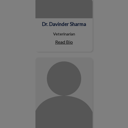
Dr. Davinder Sharma
Veterinarian
Read Bio
Dr. Kathleen Madsen