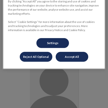
By clicking “Accept All” you agree to the storing and use of cookies and
tracking technologies on your device to enhance site navigation, improve
the performance of our website, analyse website use, and assist our
marketing efforts.
Select “Cookie Settings” for more information about the use of cookies
and tracking technologies and to adjust your preferences. More
information is available in our Privacy Notice and Cookie Policy.
Dr. Kathryn Barr
Veterinarian
Settings
Read Bio
Reject All Optional
Accept All
Dr. Davinder Sharma