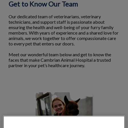
Get to Know Our Team
Our dedicated team of veterinarians, veterinary
technicians, and support staff is passionate about
ensuring the health and well-being of your furry family
members. With years of experience and a shared love for
animals, we work together to offer compassionate care
to every pet that enters our doors.
Meet our wonderful team below and get to know the
faces that make Cambrian Animal Hospital a trusted
partner in your pet’s healthcare journey.
Dr. Kathryn Barr