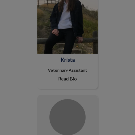
Krista
Veterinary Assistant
Read Bio
Jude