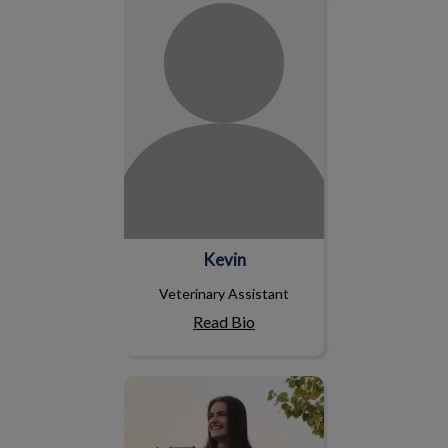
Kevin
Veterinary Assistant
Read Bio
Krista