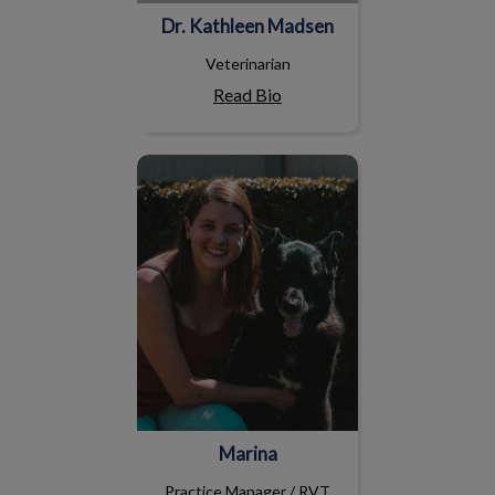
Dr. Kathleen Madsen
Veterinarian
Read Bio
Marina
Marina
Practice Manager / RVT