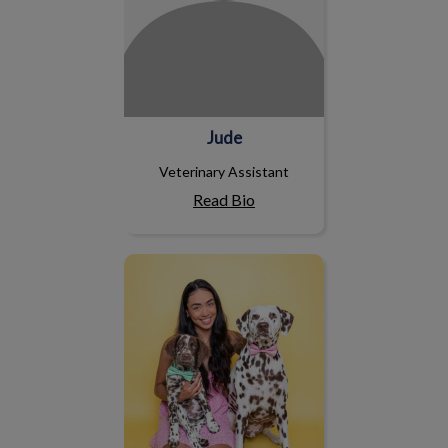
Jude
Veterinary Assistant
Read Bio
Ashleigh