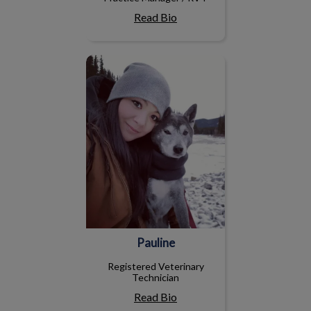
Read Bio
Pauline
Pauline
Registered Veterinary
Technician
Read Bio