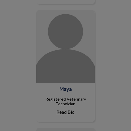
Maya
Maya
Registered Veterinary
Technician
Read Bio
Kevin