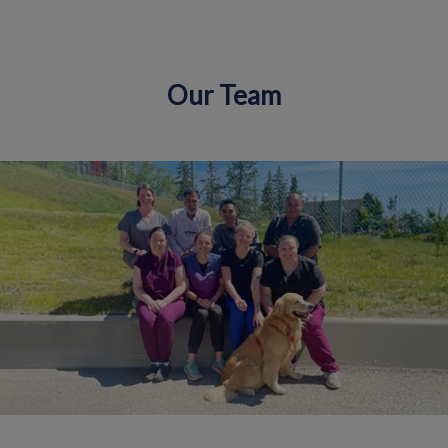
Our Team
IvcPractices.HeaderNav.Search.Label
Submit