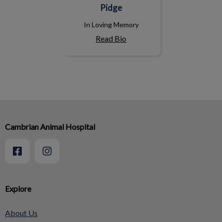
Pidge
In Loving Memory
Read Bio
Cambrian Animal Hospital
Explore
About Us