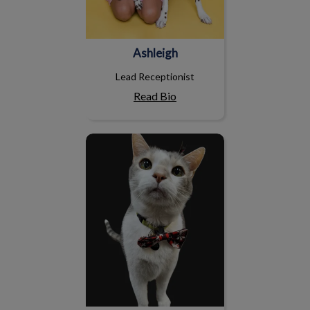
Ashleigh
Lead Receptionist
Read Bio
Pidge