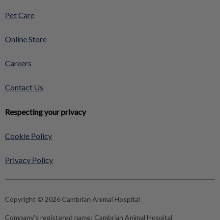
Pet Care
Online Store
Careers
Contact Us
Respecting your privacy
Cookie Policy
Privacy Policy
Copyright © 2026 Cambrian Animal Hospital
Company's registered name:
Cambrian Animal Hospital