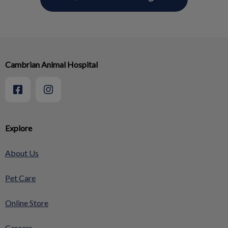
Cambrian Animal Hospital
Explore
About Us
Pet Care
Online Store
Careers