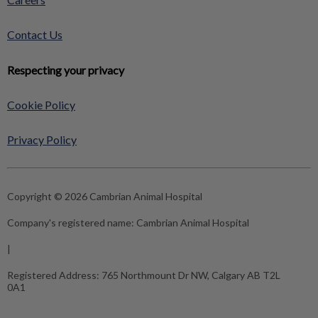
Contact Us
Respecting your privacy
Cookie Policy
Privacy Policy
Copyright © 2026 Cambrian Animal Hospital
Company's registered name:
Cambrian Animal Hospital
|
Registered Address:
765 Northmount Dr NW, Calgary AB T2L
0A1