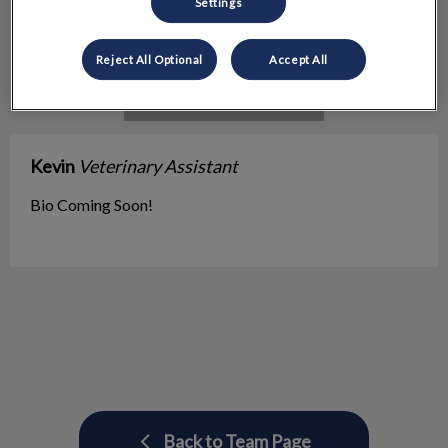
Settings
Reject All Optional
Accept All
Kevin
Veterinary Assistant
Bio Coming Soon!
Back to Team Page