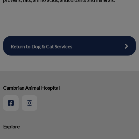
Return to Dog & Cat Services
Cambrian Animal Hospital
Explore