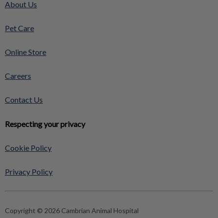
About Us
Pet Care
Online Store
Careers
Contact Us
Respecting your privacy
Cookie Policy
Privacy Policy
Copyright © 2026 Cambrian Animal Hospital