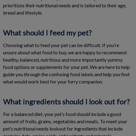
prioritizes their nutritional needs and is tailored to their age,
breed and lifestyle.
What should I feed my pet?
Choosing what to feed your pet can be difficult. If you’re
unsure about what food to buy, we are happy to recommend
healthy, balanced, nutritious and more importantly yummy
food options or supplements for your pet. We are here to help
guide you through the confusing food labels and help you find
what would work best for your furry companion.
What ingredients should I look out for?
For a balanced diet, your pet’s food should include a good
amount of fruits, grains, vegetables and meats. To meet your
pet’s nutritional needs lookout for ingredients that include
proteins, fats, amino acids, antioxidants and minerals.