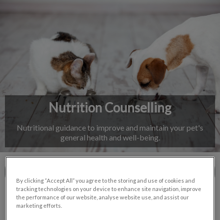
IvcPractices.HeaderNav.Search.Label
Submit
Nutrition Counselling
Nutritional guidance to improve and maintain your pet's
general health and well-being.
Contact Us
By clicking “Accept All” you agree to the storing and use of cookies and
tracking technologies on your device to enhance site navigation, improve
the performance of our website, analyse website use, and assist our
marketing efforts.