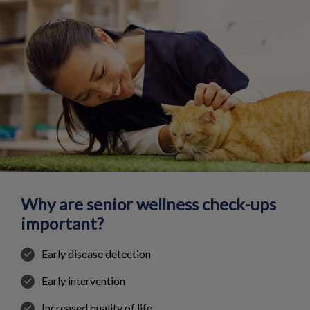
Why are senior wellness check-ups
important?
Early disease detection
Early intervention
Increased quality of life