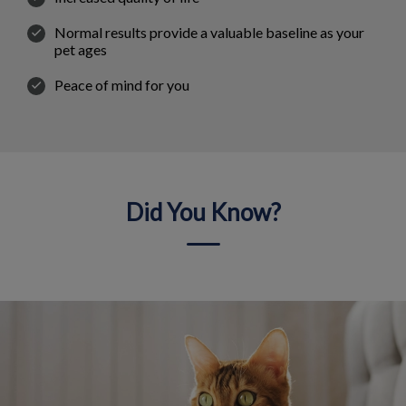
Normal results provide a valuable baseline as your
pet ages
Peace of mind for you
Did You Know?