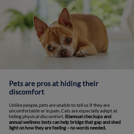
Pets are pros at hiding their
discomfort
Unlike people, pets are unable to tell us if they are
uncomfortable or in pain. Cats are especially adept at
hiding physical discomfort.
Biannual checkups and
annual wellness tests can help bridge that gap and shed
light on how they are feeling – no words needed.