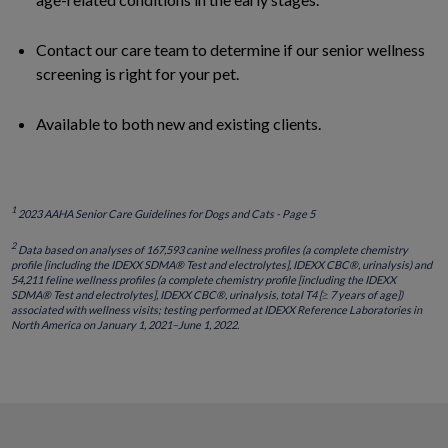
Contact our care team to determine if our senior wellness
screening is right for your pet.
Available to both new and existing clients.
1
2023 AAHA Senior Care Guidelines for Dogs and Cats - Page 5
2
Data based on analyses of 167,593 canine wellness profiles (a complete chemistry
profile [including the IDEXX SDMA® Test and electrolytes], IDEXX CBC®, urinalysis) and
54,211 feline wellness profiles (a complete chemistry profile [including the IDEXX
SDMA® Test and electrolytes], IDEXX CBC®, urinalysis, total T4 [≥ 7 years of age])
associated with wellness visits; testing performed at IDEXX Reference Laboratories in
North America on January 1, 2021–June 1, 2022.