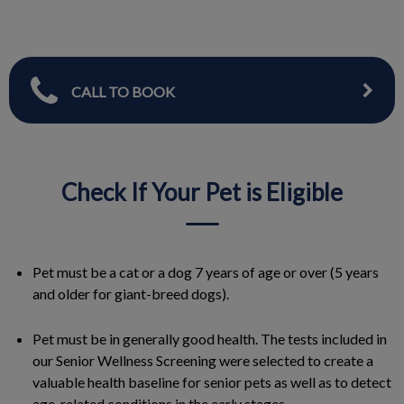
CALL TO BOOK
Check If Your Pet is Eligible
Pet must be a cat or a dog 7 years of age or over (5 years
and older for giant-breed dogs).
Pet must be in generally good health. The tests included in
our Senior Wellness Screening were selected to create a
valuable health baseline for senior pets as well as to detect
age-related conditions in the early stages.