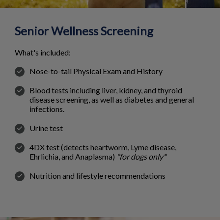
Senior Wellness Screening
What's included:
Nose-to-tail Physical Exam and History
Blood tests including liver, kidney, and thyroid
disease screening, as well as diabetes and general
infections.
Urine test
4DX test (detects heartworm, Lyme disease,
Ehrlichia, and Anaplasma)
*for dogs only*
Nutrition and lifestyle recommendations