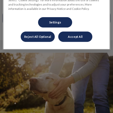
Select “Cookie Settings” for more information about the use of cookies
and tracking technologies and to adjust your preferences. More
information is available in our Privacy Notice and Cookie Policy.
CALL TO BOOK
Settings
Reject All Optional
Accept All