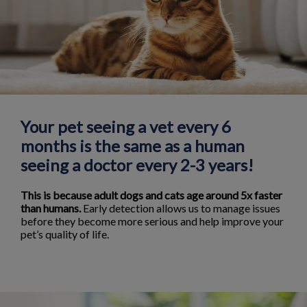
Your pet seeing a vet every 6
months is the same as a human
seeing a doctor every 2-3 years!
This is because adult dogs and cats age around 5x faster
than humans.
Early detection allows us to manage issues
before they become more serious and help improve your
pet’s quality of life.