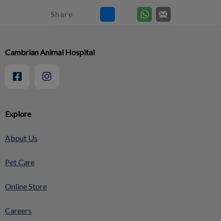
Share
Cambrian Animal Hospital
Explore
About Us
Pet Care
Online Store
Careers