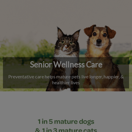
IvcPractices.HeaderNav.Search.Label
Submit
Senior Wellness Care
Preventative care helps mature pets live longer, happier, &
healthier lives